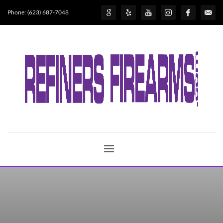
Phone: (623) 687-7048