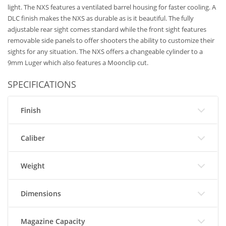
light. The NXS features a ventilated barrel housing for faster cooling. A
DLC finish makes the NXS as durable as is it beautiful. The fully
adjustable rear sight comes standard while the front sight features
removable side panels to offer shooters the ability to customize their
sights for any situation. The NXS offers a changeable cylinder to a
9mm Luger which also features a Moonclip cut.
SPECIFICATIONS
Finish
Caliber
Weight
Dimensions
Magazine Capacity