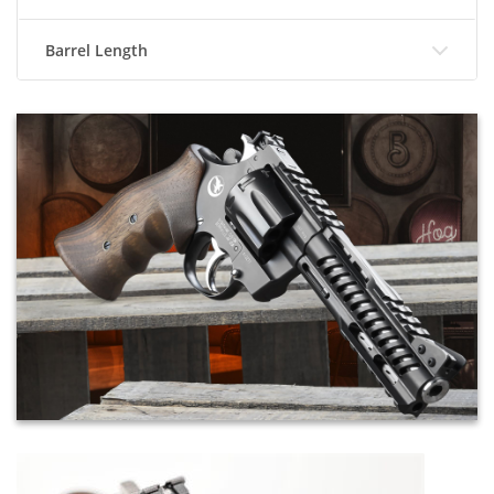
Barrel Length