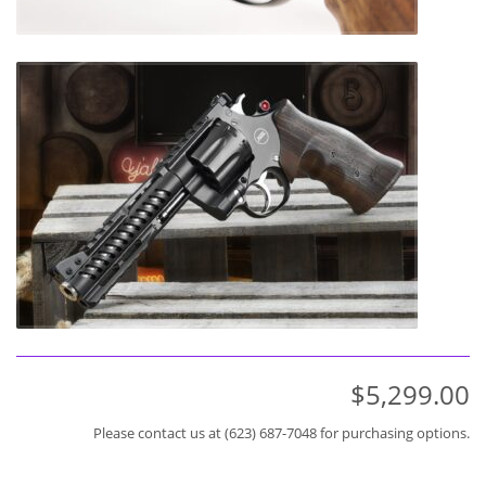
$5,299.00
Please contact us at (623) 687-7048 for purchasing options.