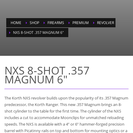
HOME
SHOP
FIREARMS
PREMIUM
REVOLVER
NXS 8-SHOT .357 MAGNUM 6″
NXS 8-SHOT .357
MAGNUM 6"
The Korth NXS revolver builds upon the popularity of its .357 Magnum
predecessor, the Korth Ranger. This new .357 Magnum brings an 8-
shot cylinder to the table for the first time. The cylinder of the NXS
includes a cut to accommodate Moonclips for unmatched reloading
speeds. The NXS is available with a 4” or 6” hammer-forged precision
barrel with Picatinny rails on top and bottom for mounting optics or a