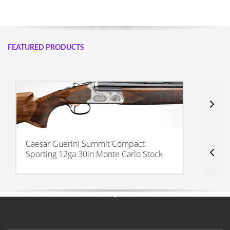
FEATURED PRODUCTS
Caesar Guerini Summit Compact
C
Sporting 12ga 30in Monte Carlo Stock
3